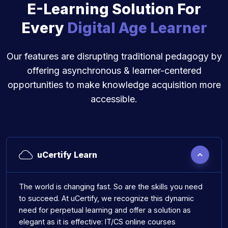
E-Learning Solution For
Every
Digital Age Learner
Our features are disrupting traditional pedagogy by
offering asynchronous & learner-centered
opportunities to make knowledge acquisition more
accessible.
uCertify Learn
The world is changing fast. So are the skills you need
to succeed. At uCertify, we recognize this dynamic
need for perpetual learning and offer a solution as
elegant as it is effective: IT/CS online courses