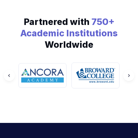
Partnered with
750+
Academic Institutions
Worldwide