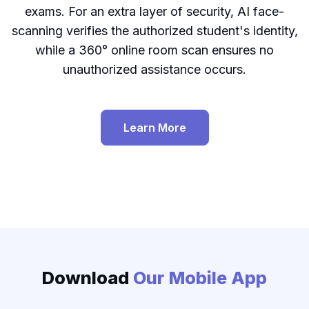
exams. For an extra layer of security, AI face-
scanning verifies the authorized student's identity,
while a 360° online room scan ensures no
unauthorized assistance occurs.
Learn More
Proctoring page
Download
Our Mobile App