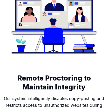
Remote Proctoring to
Maintain Integrity
Our system intelligently disables copy-pasting and
restricts access to unauthorized websites during