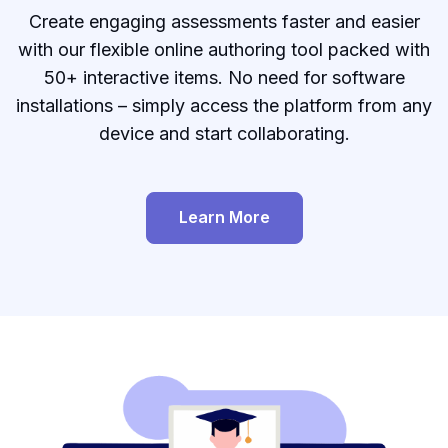
Create engaging assessments faster and easier
with our flexible online authoring tool packed with
50+ interactive items. No need for software
installations – simply access the platform from any
device and start collaborating.
Learn More
Create page