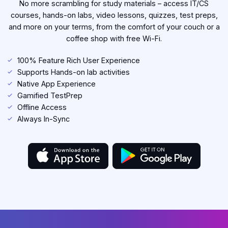
No more scrambling for study materials – access IT/CS
courses, hands-on labs, video lessons, quizzes, test preps,
and more on your terms, from the comfort of your couch or a
coffee shop with free Wi-Fi.
100% Feature Rich User Experience
Supports Hands-on lab activities
Native App Experience
Gamified TestPrep
Offline Access
Always In-Sync