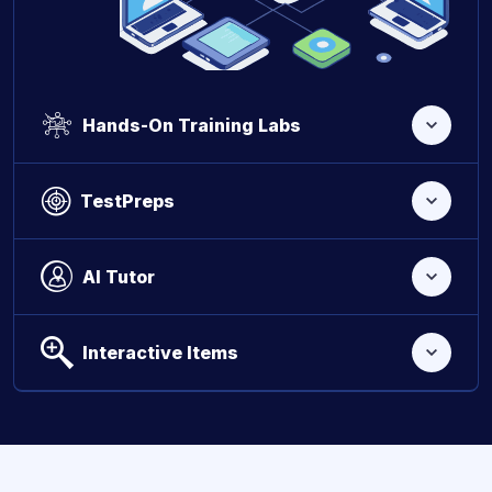
Hands-On Training Labs
TestPreps
AI Tutor
Interactive Items