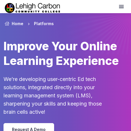
Home
Platforms
Improve Your Online
Learning Experience
We’re developing user-centric Ed tech
solutions, integrated directly into your
learning management system (LMS),
sharpening your skills and keeping those
brain cells active!
Request A Demo