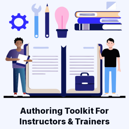
Authoring Toolkit For
Instructors & Trainers