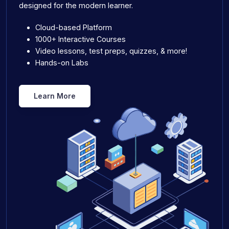
designed for the modern learner.
Cloud-based Platform
1000+ Interactive Courses
Video lessons, test preps, quizzes, & more!
Hands-on Labs
Learn More
Product Pages