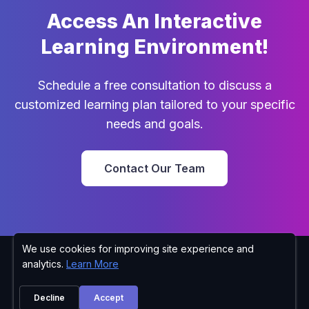
Access An Interactive
Learning Environment!
Schedule a free consultation to discuss a
customized learning plan tailored to your specific
needs and goals.
Contact Our Team
We use cookies for improving site experience and
Richard Wilt
Privacy Policy
analytics.
Learn More
610-799-2121
Lehigh Carbon Community College 4525 Education Park
Decline
Accept
Drive Schnecksville, PA 18078