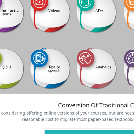
Conversion Of Traditional 
 considering offering online versions of your courses, but are not s
reasonable cost to migrate most paper-based textbook/c