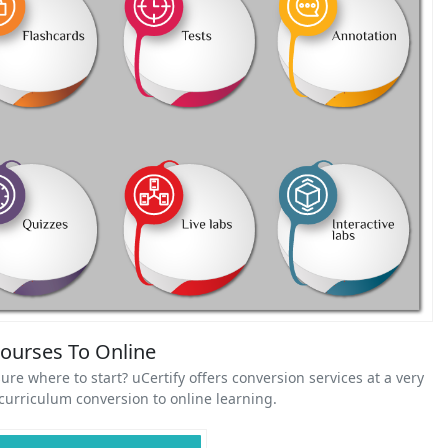
Courses To Online
ure where to start? uCertify offers conversion services at a very
urriculum conversion to online learning.