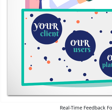
Real-Time Feedback Fo