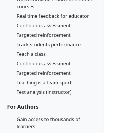
courses
Real time feedback for educator
Continuous assessment
Targeted reinforcement
Track students performance
Teach a class
Continuous assessment
Targeted reinforcement
Teaching is a team sport
Test analysis (instructor)
For Authors
Gain access to thousands of
learners