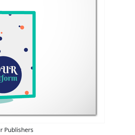
r Publishers