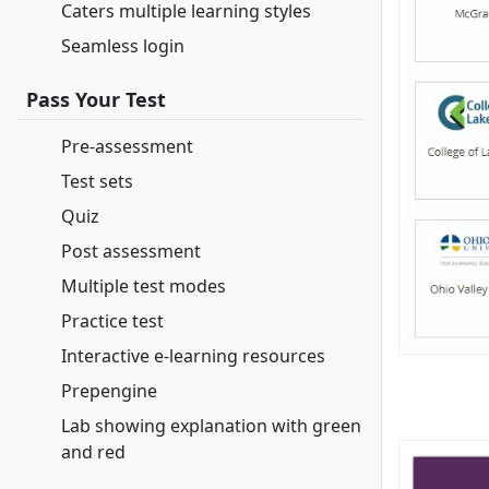
Caters multiple learning styles
Seamless login
Pass Your Test
Pre-assessment
Test sets
Quiz
Post assessment
Multiple test modes
Practice test
Interactive e-learning resources
Prepengine
Lab showing explanation with green
and red