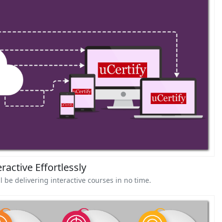
ractive Effortlessly
l be delivering interactive courses in no time.