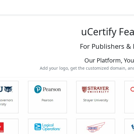
uCertify Fe
For Publishers & 
Our Platform, Yo
Add your logo, get the customized domain, and 