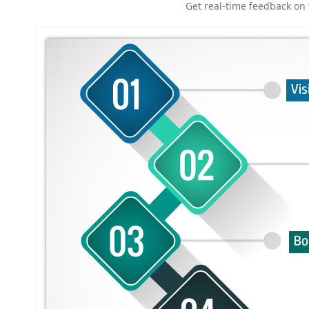
Get real-time feedback on 