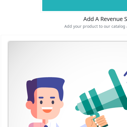
Add A Revenue 
Add your product to our catalog 