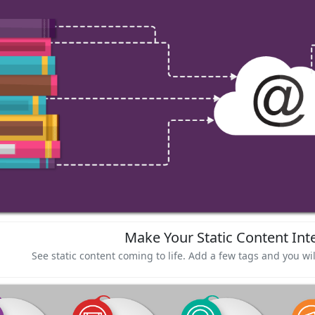
Make Your Static Content Inte
See static content coming to life. Add a few tags and you wil