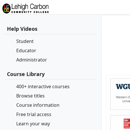
Help Videos
Student
Educator
Administrator
Course Library
400+ interactive courses
Browse titles
Course information
Free trial access
Learn your way