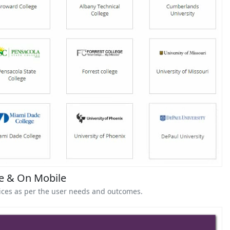
ne & On Mobile
vices as per the user needs and outcomes.