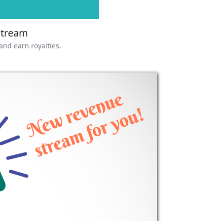
Stream
and earn royalties.