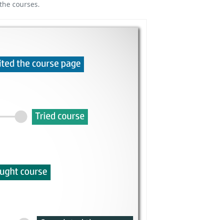
the courses.