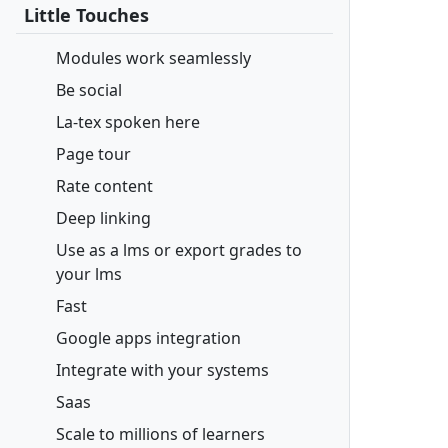
Little Touches
Modules work seamlessly
Be social
La-tex spoken here
Page tour
Rate content
Deep linking
Use as a lms or export grades to
your lms
Fast
Google apps integration
Integrate with your systems
Saas
Scale to millions of learners