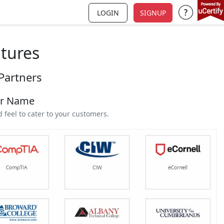
LOGIN
SIGNUP
Support a
atures
Partners
ur Name
feel to cater to your customers.