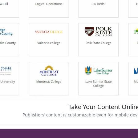
Take Your Content Onli
Publishers’ content is customizable even for mobile de