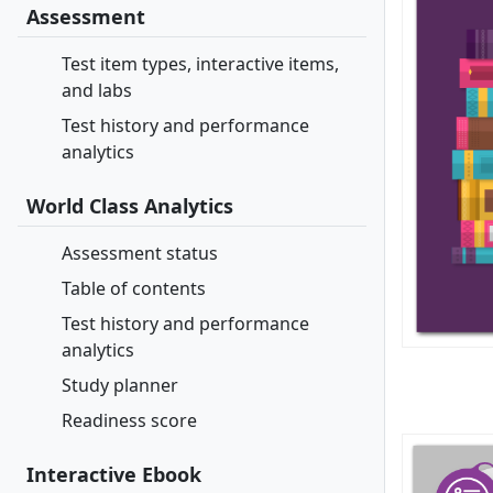
Assessment
Test item types, interactive items,
and labs
Test history and performance
analytics
World Class Analytics
Assessment status
Table of contents
Test history and performance
analytics
Study planner
Readiness score
Interactive Ebook