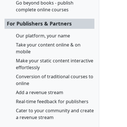
Go beyond books - publish
complete online courses
For Publishers & Partners
Our platform, your name
Take your content online & on
mobile
Make your static content interactive
effortlessly
Conversion of traditional courses to
online
Add a revenue stream
Real-time feedback for publishers
Cater to your community and create
a revenue stream