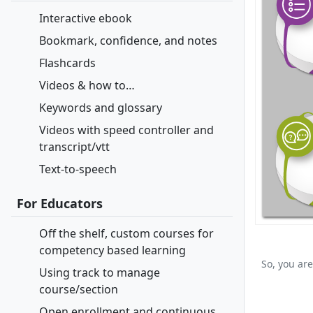
Interactive ebook
Bookmark, confidence, and notes
Flashcards
Videos & how to…
Keywords and glossary
Videos with speed controller and
transcript/vtt
Text-to-speech
For Educators
Off the shelf, custom courses for
competency based learning
So, you are
Using track to manage
course/section
Open enrollment and continuous