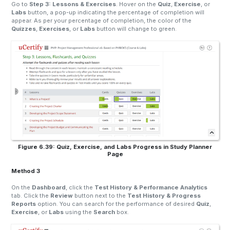
Go to
Step 3: Lessons & Exercises
. Hover on the
Quiz
,
Exercise
, or
Labs
button, a pop-up indicating the percentage of completion will
appear. As per your percentage of completion, the color of the
Quizzes
,
Exercises
, or
Labs
button will change to green.
Figure 6.39: Quiz, Exercise, and Labs Progress in Study Planner
Page
Method 3
On the
Dashboard
, click the
Test History & Performance Analytics
tab. Click the
Review
button next to the
Test History & Progress
Reports
option. You can search for the performance of desired
Quiz
,
Exercise
, or
Labs
using the
Search
box.