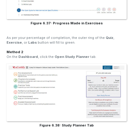
Figure 6.37: Progress Made in Exercises
As per your percentage of completion, the outer ring of the
Quiz
,
Exercise
, or
Labs
button will fill to green.
Method 2
On the
Dashboard
, click the
Open Study Planner
tab.
Figure 6.38: Study Planner Tab