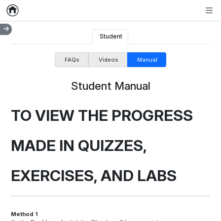
Home
Empty item
Men
Student
FAQs
Videos
Manual
Student Manual
TO VIEW THE PROGRESS
MADE IN QUIZZES,
EXERCISES, AND LABS
Method 1