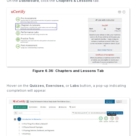
On the
Dashboard
, click the
Chapters & Lessons
tab.
Figure 6.36: Chapters and Lessons Tab
Hover on the
Quizzes
,
Exercises
, or
Labs
button, a pop-up indicating
completion will appear.