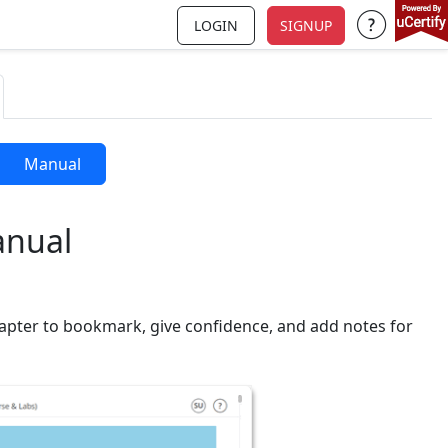
LOGIN
SIGNUP
Support a
Manual
anual
apter to bookmark, give confidence, and add notes for