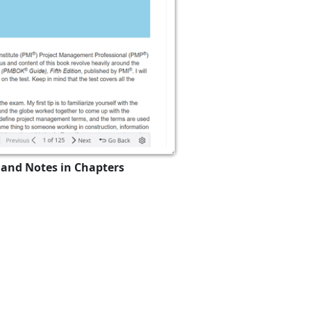
 and Notes in Chapters