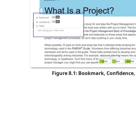
Figure 8.1: Bookmark, Confidence,