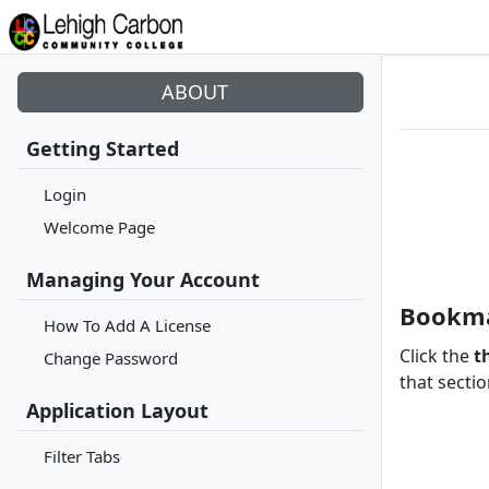
ABOUT
Getting Started
Login
Welcome Page
Managing Your Account
Bookma
How To Add A License
Click the
t
Change Password
that sectio
Application Layout
Filter Tabs