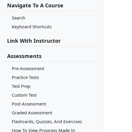
Navigate To A Course
Search
Keyboard Shortcuts
Link With Instructor
Assessments
Pre-Assessment
Practice Tests
Test Prep
Custom Test
Post Assessment
Graded Assessment
Flashcards, Quizzes, And Exercises
How To View Progress Made In