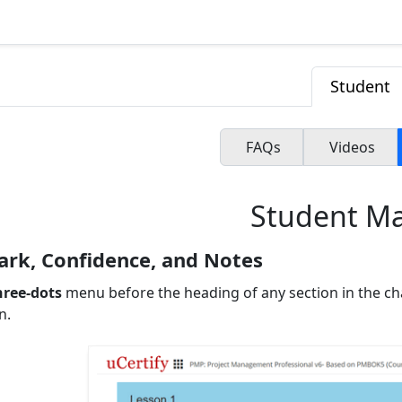
Student
FAQs
Videos
Student M
rk, Confidence, and Notes
hree-dots
menu before the heading of any section in the ch
n.