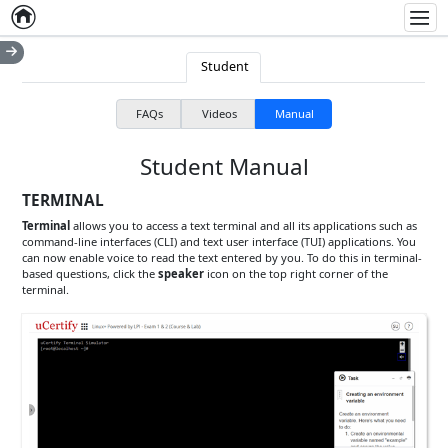
Home
Empty item
Men
Student
FAQs
Videos
Manual
Student Manual
TERMINAL
Terminal
allows you to access a text terminal and all its applications such as
command-line interfaces (CLI) and text user interface (TUI) applications. You
can now enable voice to read the text entered by you. To do this in terminal-
based questions, click the
speaker
icon on the top right corner of the
terminal.