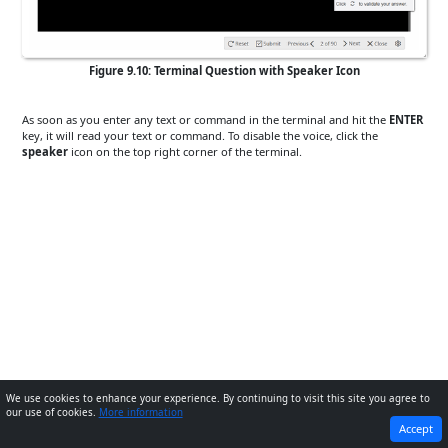
Figure 9.10: Terminal Question with Speaker Icon
As soon as you enter any text or command in the terminal and hit the
ENTER
key, it will read your text or command. To disable the voice, click the
speaker
icon on the top right corner of the terminal.
We use cookies to enhance your experience. By continuing to visit this site you agree to
our use of cookies.
More information
PREVIOUS
NEXT
Accept