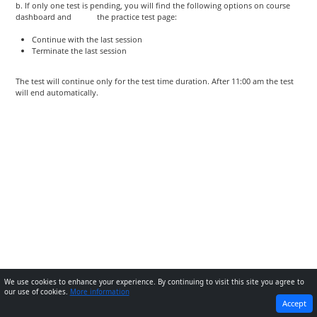
b. If only one test is pending, you will find the following options on course
dashboard and the practice test page:
Continue with the last session
Terminate the last session
The test will continue only for the test time duration. After 11:00 am the test
will end automatically.
We use cookies to enhance your experience. By continuing to visit this site you agree to
our use of cookies.
More information
PREVIOUS
NEXT
Accept