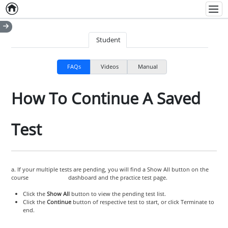
Home
Empty item
Men
Student
FAQs
Videos
Manual
How To Continue A Saved
Test
a. If your multiple tests are pending, you will find a Show All button on the
course dashboard and the practice test page.
Click the
Show All
button to view the pending test list.
Click the
Continue
button of respective test to start, or click Terminate to
end.