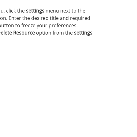
u, click the
settings
menu next to the
on. Enter the desired title and required
utton to freeze your preferences.
elete Resource
option from the
settings