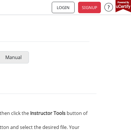
LOGIN
SIGNUP
Support a
Manual
then click the
Instructor Tools
button of
ton and select the desired file. Your