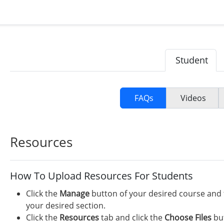
Student
FAQs
Videos
Resources
How To Upload Resources For Students
Click the
Manage
button of your desired course and 
your desired section.
Click the
Resources
tab and click the
Choose Files
but