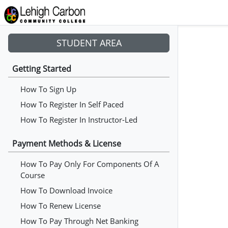
STUDENT AREA
Getting Started
How To Sign Up
How To Register In Self Paced
How To Register In Instructor-Led
Payment Methods & License
How To Pay Only For Components Of A
Course
How To Download Invoice
How To Renew License
How To Pay Through Net Banking