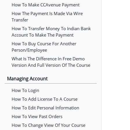
How To Make CCAvenue Payment
How The Payment Is Made Via Wire
Transfer
How To Transfer Money To Indian Bank
Account To Make The Payment
How To Buy Course For Another
Person/employee
What Is The Difference In Free Demo
Version And Full Version Of The Course
Managing Account
How To Login
How To Add License To A Course
How To Edit Personal Information
How To View Past Orders
How To Change View Of Your Course