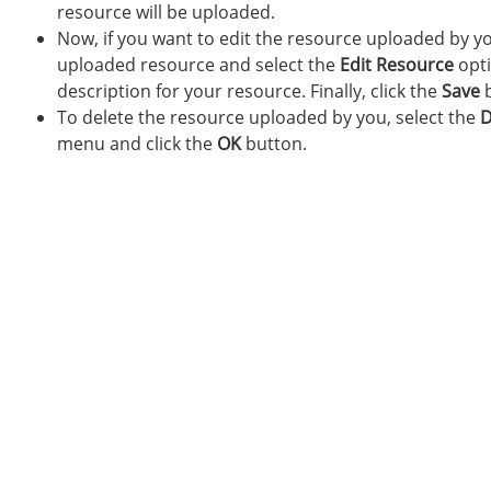
resource will be uploaded.
Now, if you want to edit the resource uploaded by yo
uploaded resource and select the
Edit Resource
opti
description for your resource. Finally, click the
Save
b
To delete the resource uploaded by you, select the
D
menu and click the
OK
button.