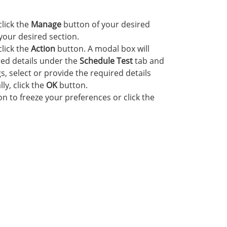
click the
Manage
button of your desired
your desired section.
click the
Action
button. A modal box will
red details under the
Schedule Test
tab and
s, select or provide the required details
lly, click the
OK
button.
n to freeze your preferences or click the