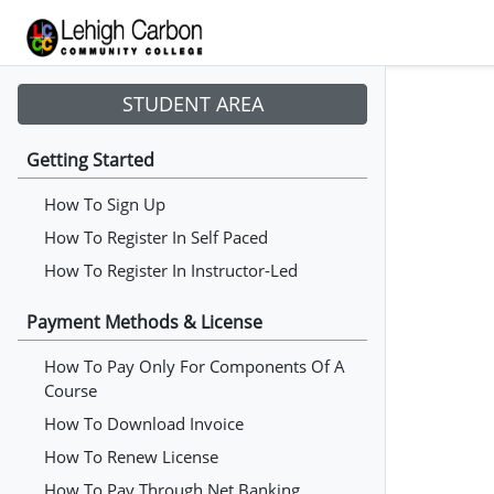
STUDENT AREA
Getting Started
How To Sign Up
How To Register In Self Paced
How To Register In Instructor-Led
Payment Methods & License
How To Pay Only For Components Of A
Course
How To Download Invoice
How To Renew License
How To Pay Through Net Banking