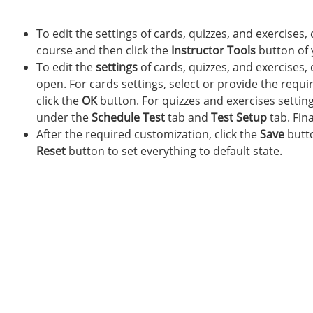
To edit the settings of cards, quizzes, and exercises, 
course and then click the
Instructor Tools
button of 
To edit the
settings
of cards, quizzes, and exercises, 
open. For cards settings, select or provide the requi
click the
OK
button. For quizzes and exercises setting
under the
Schedule Test
tab and
Test Setup
tab. Fina
After the required customization, click the
Save
butto
Reset
button to set everything to default state.