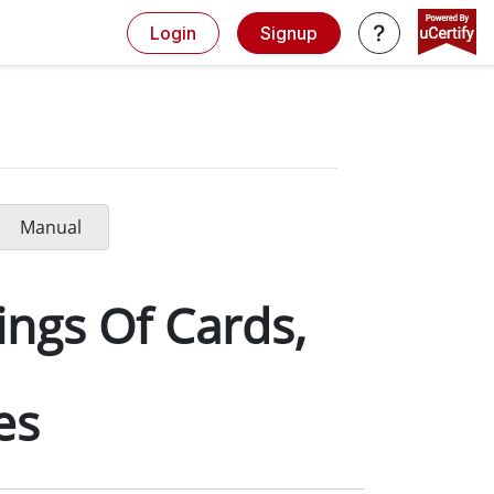
Login
Signup
Manual
ings Of Cards,
es