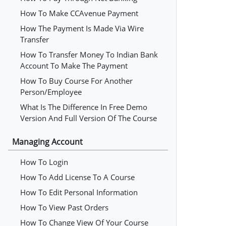
How To Make CCAvenue Payment
How The Payment Is Made Via Wire
Transfer
How To Transfer Money To Indian Bank
Account To Make The Payment
How To Buy Course For Another
Person/employee
What Is The Difference In Free Demo
Version And Full Version Of The Course
Managing Account
How To Login
How To Add License To A Course
How To Edit Personal Information
How To View Past Orders
How To Change View Of Your Course