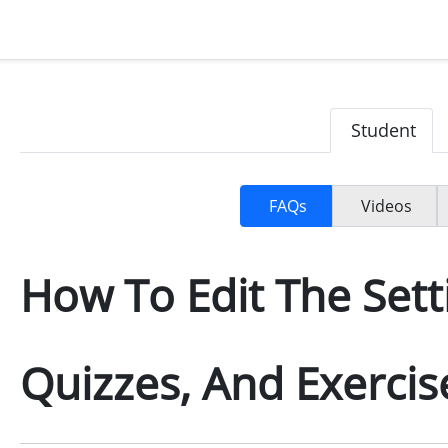
Student
FAQs
Videos
How To Edit The Sett
Quizzes, And Exercis