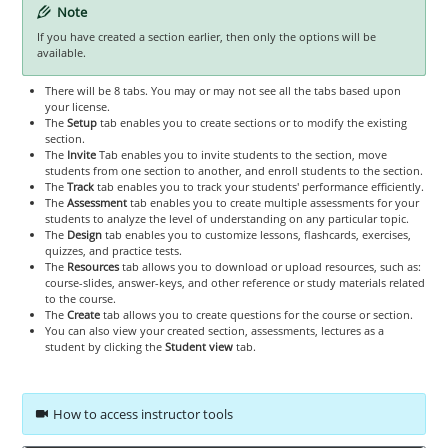
Note
If you have created a section earlier, then only the options will be
available.
There will be 8 tabs. You may or may not see all the tabs based upon
your license.
The
Setup
tab enables you to create sections or to modify the existing
section.
The
Invite
Tab enables you to invite students to the section, move
students from one section to another, and enroll students to the section.
The
Track
tab enables you to track your students' performance efficiently.
The
Assessment
tab enables you to create multiple assessments for your
students to analyze the level of understanding on any particular topic.
The
Design
tab enables you to customize lessons, flashcards, exercises,
quizzes, and practice tests.
The
Resources
tab allows you to download or upload resources, such as:
course-slides, answer-keys, and other reference or study materials related
to the course.
The
Create
tab allows you to create questions for the course or section.
You can also view your created section, assessments, lectures as a
student by clicking the
Student view
tab.
How to access instructor tools