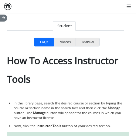
Home
Empty item
Men
Student
FAQs
Videos
Manual
How To Access Instructor
Tools
In the library page, search the desired course or section by typing the
course or section name in the search box and then click the
Manage
button. The
Manage
button will appear for the courses in which you
have an instructor license.
Now, click the
Instructor Tools
button of your desired section.