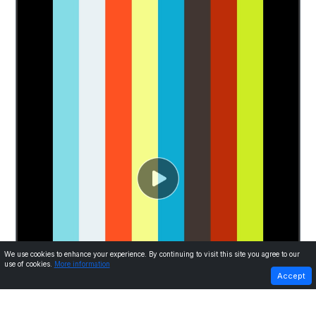
We use cookies to enhance your experience. By continuing to visit this site you agree to our
use of cookies.
More information
PREVIOUS
NEXT
Accept