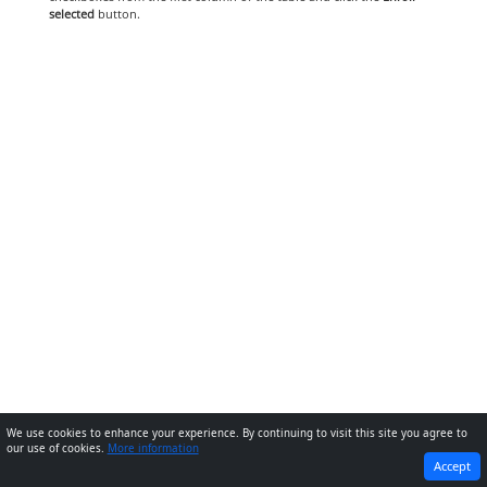
selected
button.
We use cookies to enhance your experience. By continuing to visit this site you agree to
our use of cookies.
More information
PREVIOUS
NEXT
Accept