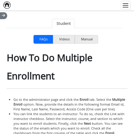
Home
Empty item
Men
Student
FAQs
Videos
Manual
How To Do Multiple
Enrollment
Go to the administrator page and click the
Enroll
tab. Select the
Multiple
Enroll
option. Now, provide the details in the following format Email id,
First Name, Last Name, Password, Access Code (One user per line).
You can link the students to an instructor. To do so, check the Link with
instructor checkbox. Select the instructor, course, and section to which
you want to enroll students. Finally, click the
Next
button. You can see
the status of the emails which you want to enroll. Check all the
checkboxes from the first column of the table and click the
Enroll