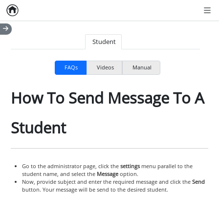
Home
Empty item
Men
Student
FAQs
Videos
Manual
How To Send Message To A
Student
Go to the administrator page, click the
settings
menu parallel to the
student name, and select the
Message
option.
Now, provide subject and enter the required message and click the
Send
button. Your message will be send to the desired student.