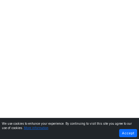
We use cookies to enhance your experience. By continuing to visit this site you agree to our
use of cookies.
More information
PREVIOUS
NEXT
Accept