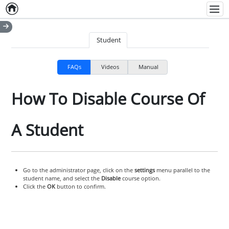
Home
Empty item
Men
Student
FAQs
Videos
Manual
How To Disable Course Of
A Student
Go to the administrator page, click on the
settings
menu parallel to the
student name, and select the
Disable
course option.
Click the
OK
button to confirm.