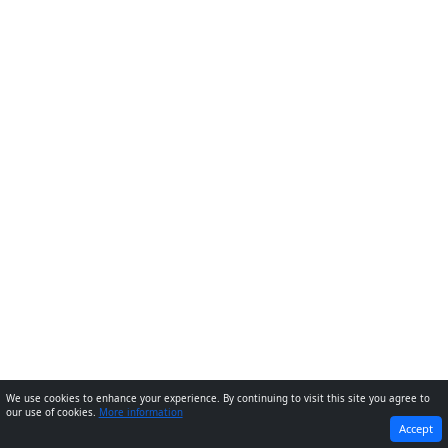
We use cookies to enhance your experience. By continuing to visit this site you agree to
our use of cookies.
More information
PREVIOUS
NEXT
Accept