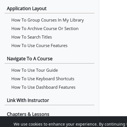
Application Layout
How To Group Courses In My Library
How To Archive Course Or Section
How To Search Titles
How To Use Course Features
Navigate To A Course
How To Use Tour Guide
How To Use Keyboard Shortcuts
How To Use Dashboard Features
Link With Instructor
Chapters & Lessons
We use cookies to enhance your experience. By continuing to 
How To Read Chapters & Lessons