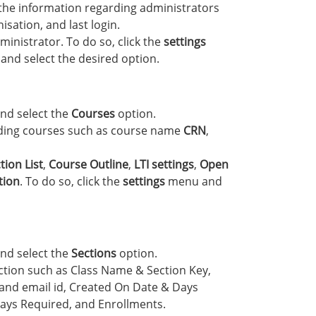
 the information regarding administrators
sation, and last login.
inistrator. To do so, click the
settings
and select the desired option.
nd select the
Courses
option.
rding courses such as course name
CRN
,
tion List
,
Course Outline
,
LTI settings
,
Open
tion
. To do so, click the
settings
menu and
nd select the
Sections
option.
ection such as Class Name & Section Key,
nd email id, Created On Date & Days
ays Required, and Enrollments.