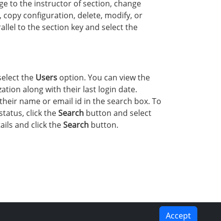
e to the instructor of section, change
, copy configuration, delete, modify, or
lel to the section key and select the
select the
Users
option. You can view the
tion along with their last login date.
their name or email id in the search box. To
status, click the
Search
button and select
ails and click the
Search
button.
Accept
PREVIOUS
NEXT