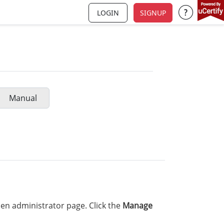
LOGIN
SIGNUP
Support a
Manual
en administrator page. Click the
Manage