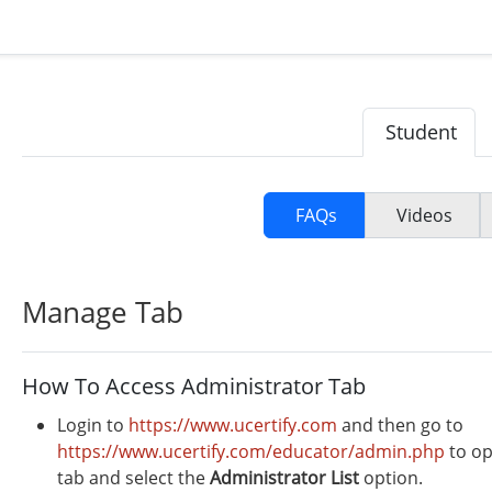
Student
FAQs
Videos
Manage Tab
How To Access Administrator Tab
Login to
https://www.ucertify.com
and then go to
https://www.ucertify.com/educator/admin.php
to op
tab and select the
Administrator
List
option.