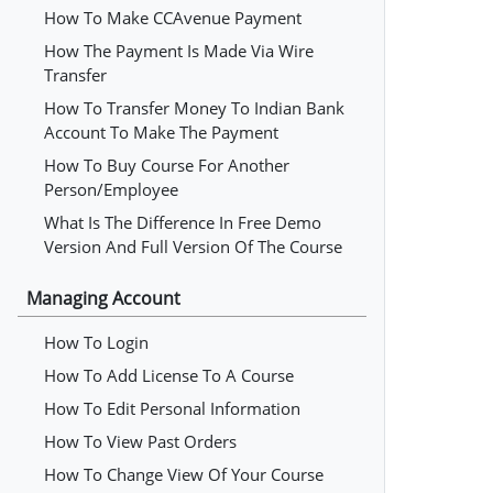
How To Make CCAvenue Payment
How The Payment Is Made Via Wire
Transfer
How To Transfer Money To Indian Bank
Account To Make The Payment
How To Buy Course For Another
Person/employee
What Is The Difference In Free Demo
Version And Full Version Of The Course
Managing Account
How To Login
How To Add License To A Course
How To Edit Personal Information
How To View Past Orders
How To Change View Of Your Course