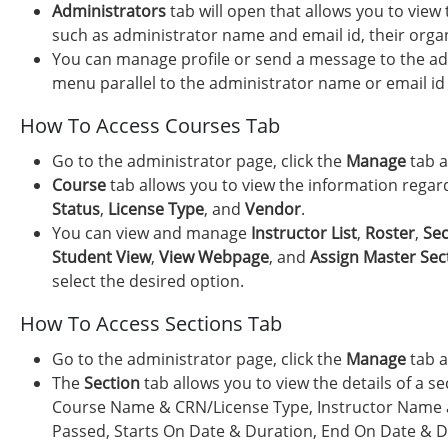
Administrators
tab will open that allows you to view
such as administrator name and email id, their organi
You can manage profile or send a message to the adm
menu parallel to the administrator name or email id 
How To Access Courses Tab
Go to the administrator page, click the
Manage
tab a
Course
tab allows you to view the information rega
Status
,
License Type
, and
Vendor
.
You can view and manage
Instructor List
,
Roster
,
Sec
Student View
,
View Webpage
, and
Assign Master Sec
select the desired option.
How To Access Sections Tab
Go to the administrator page, click the
Manage
tab a
The
Section
tab allows you to view the details of a s
Course Name & CRN/License Type, Instructor Name a
Passed, Starts On Date & Duration, End On Date & D