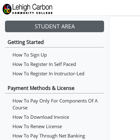
STUDENT AREA
Getting Started
How To Sign Up
How To Register In Self Paced
How To Register In Instructor-Led
Payment Methods & License
How To Pay Only For Components Of A
Course
How To Download Invoice
How To Renew License
How To Pay Through Net Banking