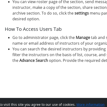
You can view roster page of the section, send messag
instructor, make a copy of the section, share section
archive section. To do so, click the
settings
menu paral
desired option.
How To Access Users Tab
Go to administrator page, click the
Manage
tab and 
name or email address of instructors of your organiza
You can search the desired instructors by providing 
filter the instructors on the basis of list, course, and 
the
Advance Search
option. Provide the required det
visit this site you agree to our use of cookies.
More information