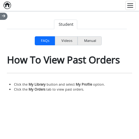
Home
Empty item
Men
Student
FAQs
Videos
Manual
How To View Past Orders
Click the
My Library
button and select
My Profile
option.
Click the
My Orders
tab to view past orders.