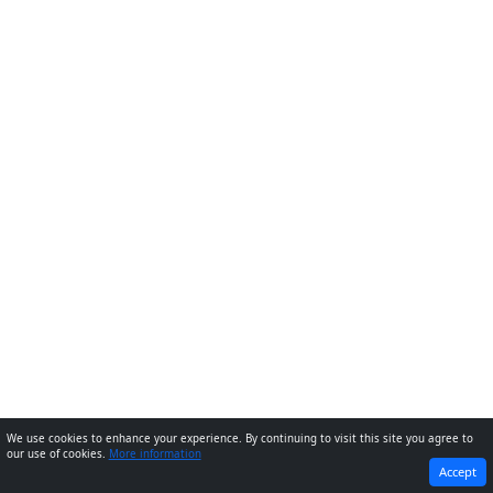
We use cookies to enhance your experience. By continuing to visit this site you agree to
our use of cookies.
More information
PREVIOUS
NEXT
Accept