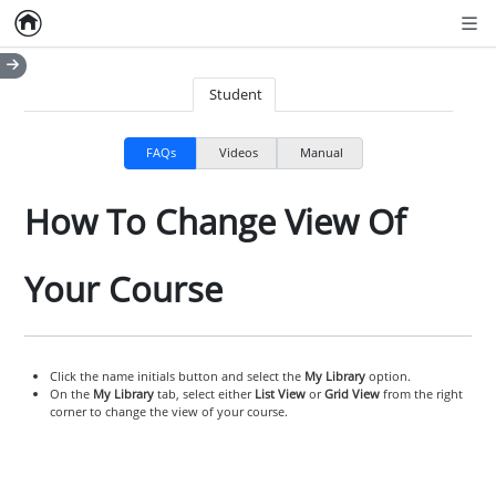
Home
Empty item
Men
Student
FAQs
Videos
Manual
How To Change View Of
Your Course
Click the name initials button and select the
My Library
option.
On the
My Library
tab, select either
List View
or
Grid View
from the right
corner to change the view of your course.