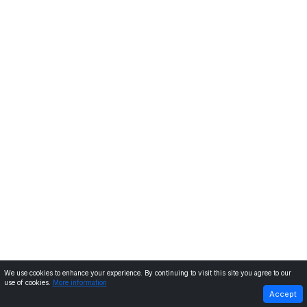
We use cookies to enhance your experience. By continuing to visit this site you agree to our
use of cookies.
More information
PREVIOUS
NEXT
Accept