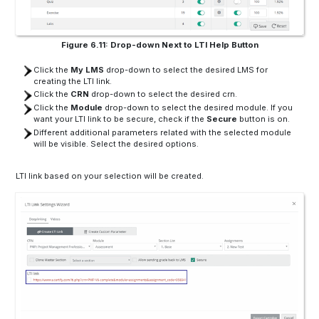
Figure 6.11: Drop-down Next to LTI Help Button
Click the
My LMS
drop-down to select the desired LMS for
creating the LTI link.
Click the
CRN
drop-down to select the desired crn.
Click the
Module
drop-down to select the desired module. If you
want your LTI link to be secure, check if the
Secure
button is on.
Different additional parameters related with the selected module
will be visible. Select the desired options.
LTI link based on your selection will be created.