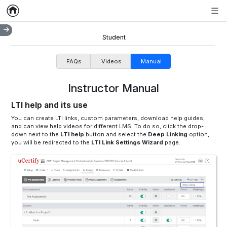
Home
Empty item
Men
Student
FAQs
Videos
Manual
Instructor Manual
LTI help and its use
You can create LTI links, custom parameters, download help guides,
and can view help videos for different LMS. To do so, click the drop-
down next to the
LTI help
button and select the
Deep Linking
option,
you will be redirected to the
LTI Link Settings Wizard
page.