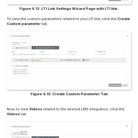
Figure 6.12: LTI Link Settings Wizard Page with LTI link.
To view the custom parameters related to your LTI link, click the
Create
Custom parameter
tab.
Figure 6.13: Create Custom Parameter Tab
Now, to view
Videos
related to the desired LMS integration, click the
Videos
tab.