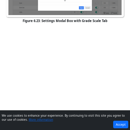
Figure 6.23: Settings Modal Box with Grade Scale Tab
We use cookies to enhance your experience. By continuing to visit this site you agree to
our use of cookies.
More information
PREVIOUS
NEXT
Accept