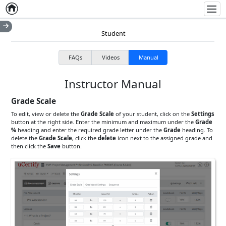
Home
Empty item
Men
Student
FAQs
Videos
Manual
Instructor Manual
Grade Scale
To edit, view or delete the
Grade Scale
of your student, click on the
Settings
button at the right side. Enter the minimum and maximum under the
Grade
%
heading and enter the required grade letter under the
Grade
heading. To
delete the
Grade Scale
, click the
delete
icon next to the assigned grade and
then click the
Save
button.