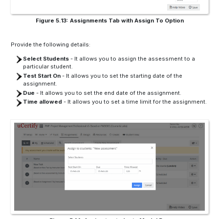
Figure 5.13: Assignments Tab with Assign To Option
Provide the following details:
Select Students
- It allows you to assign the assessment to a
particular student.
Test Start On
- It allows you to set the starting date of the
assignment.
Due
- It allows you to set the end date of the assignment.
Time allowed
- It allows you to set a time limit for the assignment.