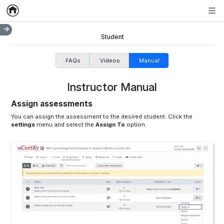
Home
Empty item
Men
Student
FAQs
Videos
Manual
Instructor Manual
Assign assessments
You can assign the assessment to the desired student. Click the
settings
menu and select the
Assign To
option.